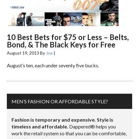
10 Best Bets for $75 or Less – Belts,
Bond, & The Black Keys for Free
August 19, 2013
By
Joe
|
August’s ten, each under seventy five bucks.
MEN’S FASHION OR AFFORDABLE STYLE?
Fashion is temporary and expensive. Style is
timeless and affordable.
Dappered® helps you
work the retail system so that you can be comfortable,