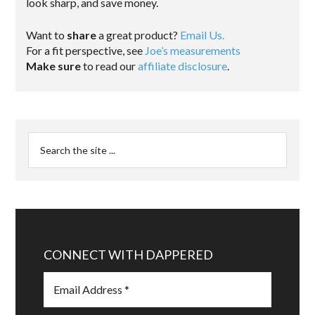
look sharp, and save money.
Want to
share
a great product?
Email Us.
For a fit perspective, see
Joe’s measurements
Make sure
to read our
affiliate disclosure
.
CONNECT WITH DAPPERED