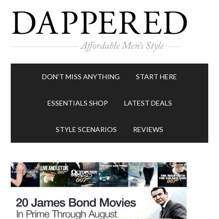
DON’T MISS ANYTHING
START HERE
ESSENTIALS SHOP
LATEST DEALS
STYLE SCENARIOS
REVIEWS