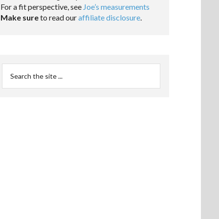
For a fit perspective, see
Joe’s measurements
Make sure
to read our
affiliate disclosure
.