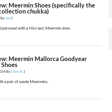
ew: Meermin Shoes (specifically the
 collection chukka)
By
Joe
|
d personal with a Hiro last, Meermin shoe.
iew: Meermin Mallorca Goodyear
 Shoes
2014
By
Chris B.
|
ith a pair of suede Meermins.