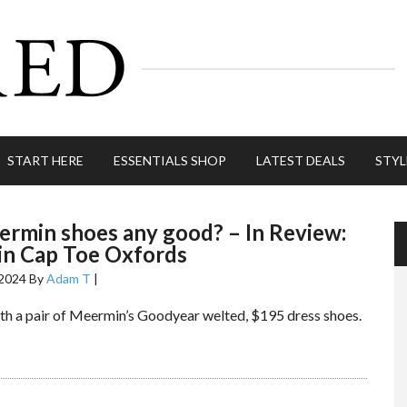
START HERE
ESSENTIALS SHOP
LATEST DEALS
STYL
rmin shoes any good? – In Review:
n Cap Toe Oxfords
 2024
By
Adam T
|
ith a pair of Meermin’s Goodyear welted, $195 dress shoes.