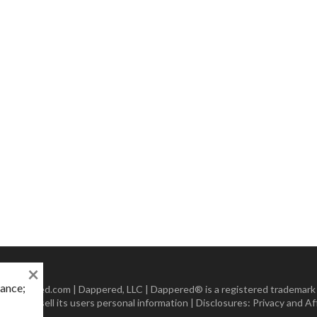
×
mance;
 Dappered.com | Dappered, LLC | Dappered® is a registered trademark
lect or sell its users personal information | Disclosures:
Privacy and Aff