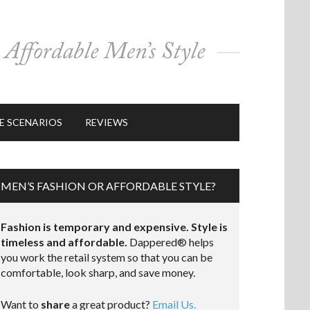
E SCENARIOS
REVIEWS
MEN’S FASHION OR AFFORDABLE STYLE?
Fashion is temporary and expensive. Style is
timeless and affordable.
Dappered® helps
you work the retail system so that you can be
comfortable, look sharp, and save money.
Want to
share
a great product?
Email Us.