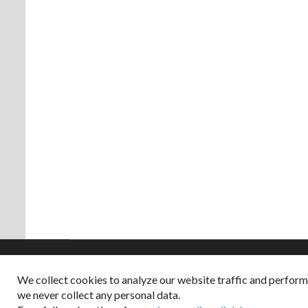
We collect cookies to analyze our website traffic and perfor
Copyright © 2026
we never collect any personal data.
Dappered does not col