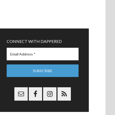
CONNECT WITH DAPPERED