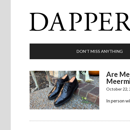
DON’T MISS ANYTHING
Are Mee
Meermi
October 22,
In person w