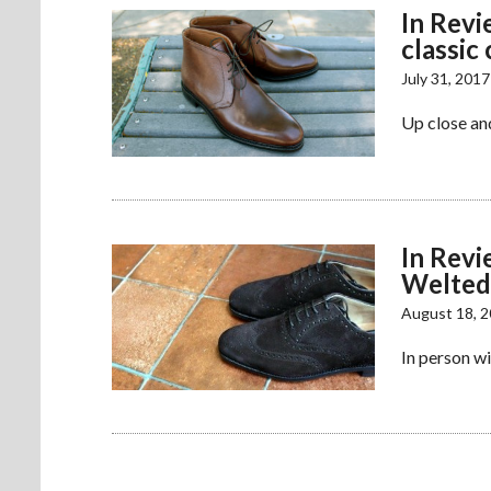
In Revi
classic
July 31, 2017
Up close an
In Rev
Welted
August 18, 
In person w