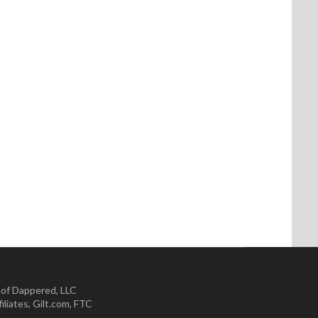
 of Dappered, LLC
iliates
,
Gilt.com
,
FTC