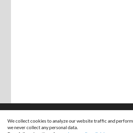
We collect cookies to analyze our website traffic and perfor
Copyright © 2026
we never collect any personal data.
Dappered does not col