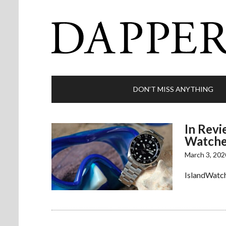
DON’T MISS ANYTHING
In Revi
Watche
March 3, 202
IslandWatch 