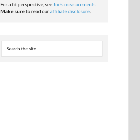
For a fit perspective, see
Joe’s measurements
Make sure
to read our
affiliate disclosure
.