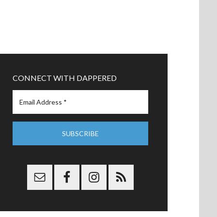
CONNECT WITH DAPPERED