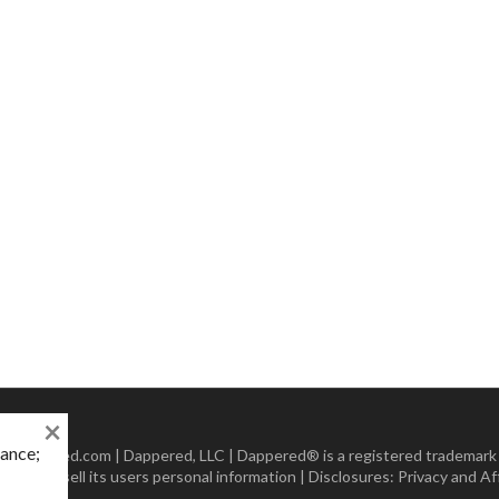
×
mance;
 Dappered.com | Dappered, LLC | Dappered® is a registered trademark
lect or sell its users personal information | Disclosures:
Privacy and Aff