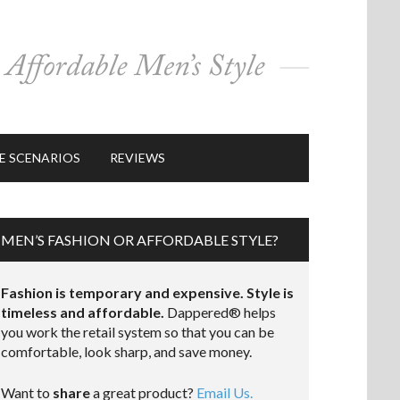
E SCENARIOS
REVIEWS
MEN’S FASHION OR AFFORDABLE STYLE?
Fashion is temporary and expensive. Style is
timeless and affordable.
Dappered® helps
you work the retail system so that you can be
comfortable, look sharp, and save money.
Want to
share
a great product?
Email Us.