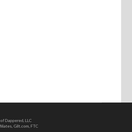
 of Dappered, LLC
iliates
,
Gilt.com
,
FTC