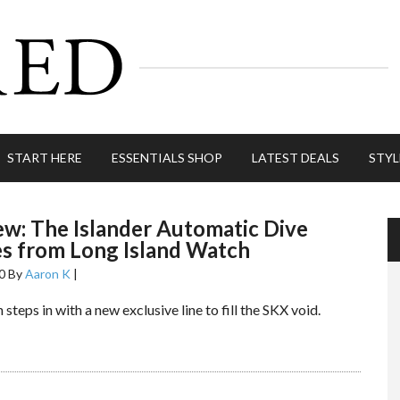
START HERE
ESSENTIALS SHOP
LATEST DEALS
STYL
ew: The Islander Automatic Dive
s from Long Island Watch
0
By
Aaron K
|
steps in with a new exclusive line to fill the SKX void.