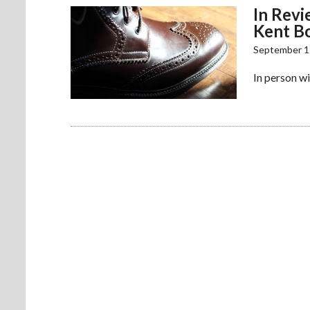
In Revi
Kent B
September 1
In person wi