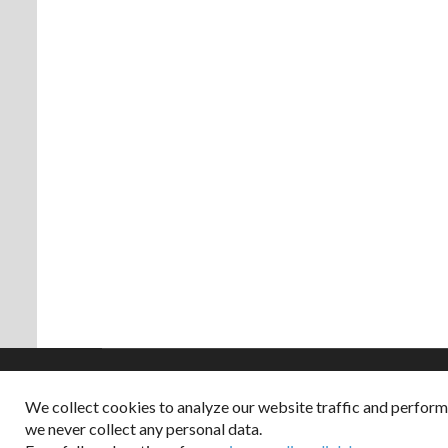
We collect cookies to analyze our website traffic and perfor
Copyright © 2026
we never collect any personal data.
Dappered does not col