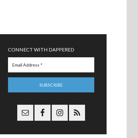
CONNECT WITH DAPPERED