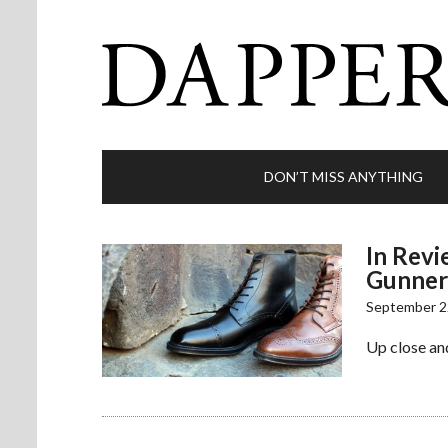
DON’T MISS ANYTHING
In Revi
Gunner
September 2
Up close and