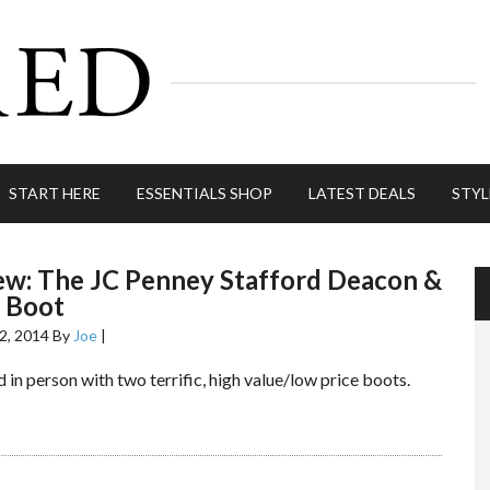
START HERE
ESSENTIALS SHOP
LATEST DEALS
STYL
ew: The JC Penney Stafford Deacon &
 Boot
2, 2014
By
Joe
|
 in person with two terrific, high value/low price boots.