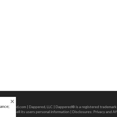
×
mance;
 Dappered.com | Dappered, LLC | Dappered® is a registered trademark
lect or sell its users personal information | Disclosures:
Privacy and Aff