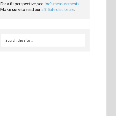
For a fit perspective, see
Joe’s measurements
Make sure
to read our
affiliate disclosure
.