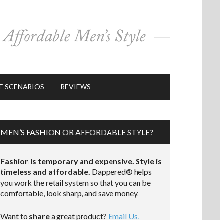
E SCENARIOS
REVIEWS
MEN’S FASHION OR AFFORDABLE STYLE?
Fashion is temporary and expensive. Style is
timeless and affordable.
Dappered® helps
you work the retail system so that you can be
comfortable, look sharp, and save money.
Want to
share
a great product?
Email Us.