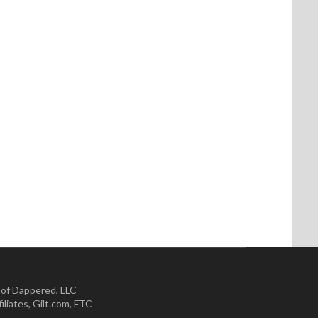
 of Dappered, LLC
iliates
,
Gilt.com
,
FTC