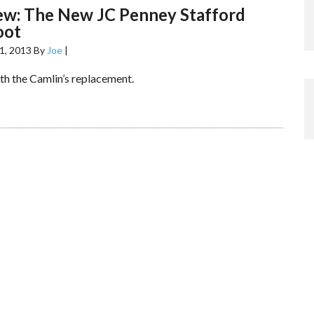
ew: The New JC Penney Stafford
oot
1, 2013
By
Joe
|
th the Camlin’s replacement.