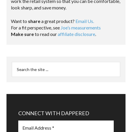
work the retail system so that you can be comfortable,
look sharp, and save money.
Want to
share
a great product?
Email Us.
For a fit perspective, see
Joe’s measurements
Make sure
to read our
affiliate disclosure
.
CONNECT WITH DAPPERED