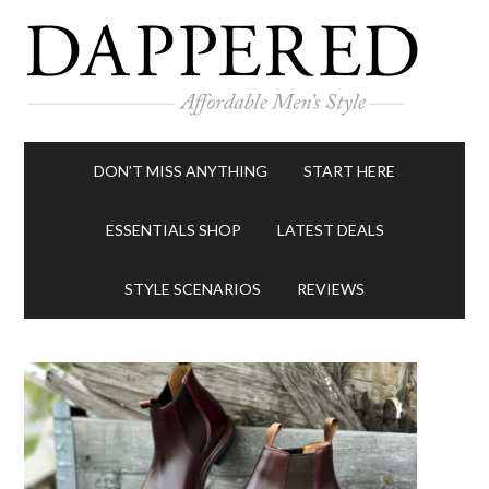
DON’T MISS ANYTHING
START HERE
ESSENTIALS SHOP
LATEST DEALS
STYLE SCENARIOS
REVIEWS