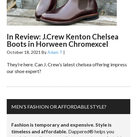
In Review: J.Crew Kenton Chelsea
Boots in Horween Chromexcel
October 18, 2021
By
Adam T
|
They’re here. Can J. Crew’s latest chelsea offering impress
our shoe expert?
MEN’S FASHION OR AFFORDABLE STYLE?
Fashion is temporary and expensive. Style is
timeless and affordable.
Dappered® helps you