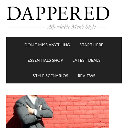
DON’T MISS ANYTHING
START HERE
ESSENTIALS SHOP
LATEST DEALS
STYLE SCENARIOS
REVIEWS