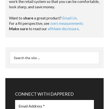
work the retail system so that you can be comfortable,
look sharp, and save money.
Want to
share
a great product?
Email Us.
For a fit perspective, see
Joe’s measurements
Make sure
to read our
affiliate disclosure
.
CONNECT WITH DAPPERED