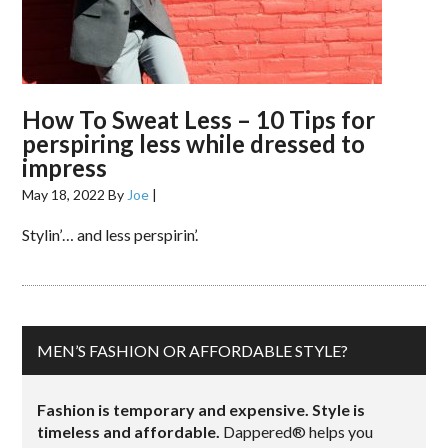
How To Sweat Less – 10 Tips for
perspiring less while dressed to
impress
May 18, 2022
By
Joe
|
Stylin’… and less perspirin’.
MEN’S FASHION OR AFFORDABLE STYLE?
Fashion is temporary and expensive. Style is
timeless and affordable.
Dappered® helps you