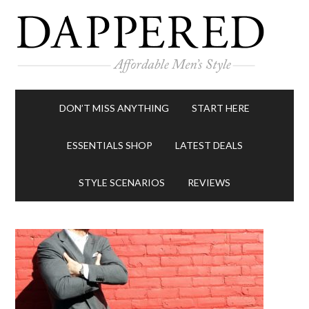
DON’T MISS ANYTHING
START HERE
ESSENTIALS SHOP
LATEST DEALS
STYLE SCENARIOS
REVIEWS