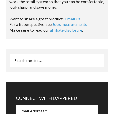
work the retail system so that you can be comfortable,
look sharp, and save money.
Want to
share
a great product?
Email Us.
For a fit perspective, see
Joe’s measurements
Make sure
to read our
affiliate disclosure
.
CONNECT WITH DAPPERED