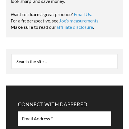
look sharp, and save money.
Want to
share
a great product?
Email Us.
For a fit perspective, see
Joe’s measurements
Make sure
to read our
affiliate disclosure
.
CONNECT WITH DAPPERED