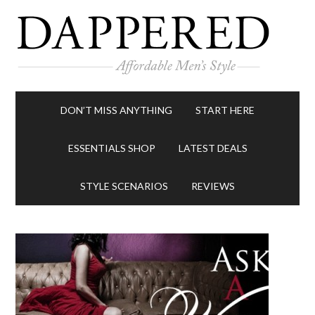
DON’T MISS ANYTHING
START HERE
ESSENTIALS SHOP
LATEST DEALS
STYLE SCENARIOS
REVIEWS