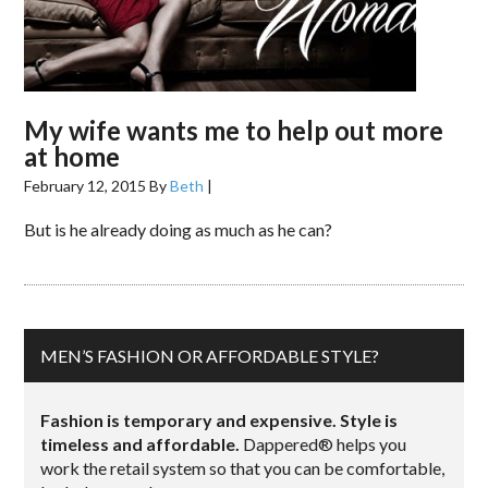
My wife wants me to help out more
at home
February 12, 2015
By
Beth
|
But is he already doing as much as he can?
MEN’S FASHION OR AFFORDABLE STYLE?
Fashion is temporary and expensive. Style is
timeless and affordable.
Dappered® helps you
work the retail system so that you can be comfortable,