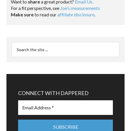
Want to
share
a great product?
Email Us.
For a fit perspective, see
Joe’s measurements
Make sure
to read our
affiliate disclosure
.
CONNECT WITH DAPPERED