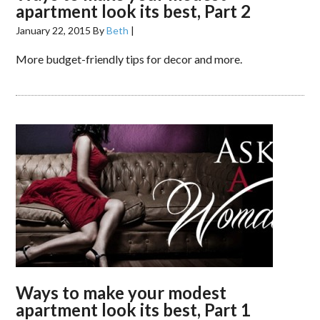
apartment look its best, Part 2
January 22, 2015
By
Beth
|
More budget-friendly tips for decor and more.
Ways to make your modest
apartment look its best, Part 1