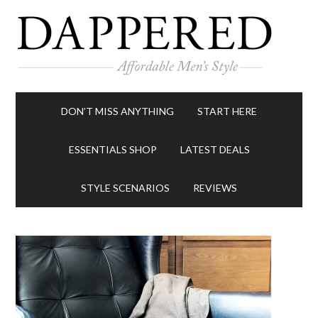
DON’T MISS ANYTHING
START HERE
ESSENTIALS SHOP
LATEST DEALS
STYLE SCENARIOS
REVIEWS