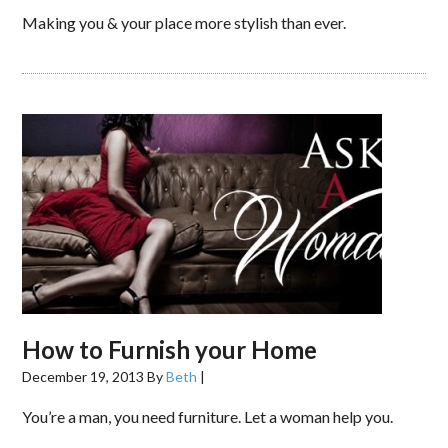
Making you & your place more stylish than ever.
How to Furnish your Home
December 19, 2013
By
Beth
|
You’re a man, you need furniture. Let a woman help you.