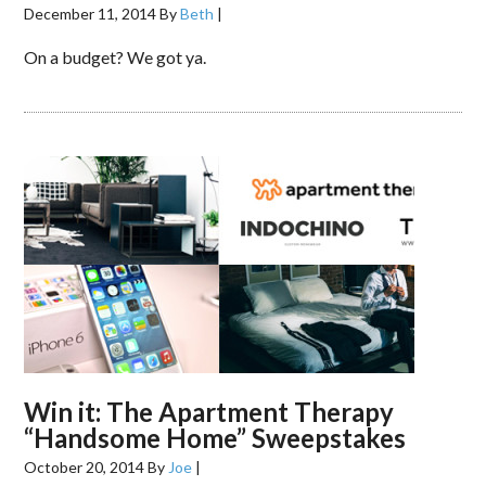
December 11, 2014
By
Beth
|
On a budget? We got ya.
Win it: The Apartment Therapy
“Handsome Home” Sweepstakes
October 20, 2014
By
Joe
|