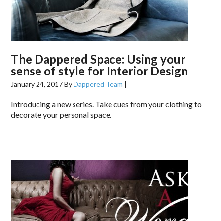
The Dappered Space: Using your
sense of style for Interior Design
January 24, 2017
By
Dappered Team
|
Introducing a new series. Take cues from your clothing to
decorate your personal space.