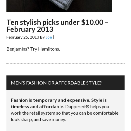
Ten stylish picks under $10.00 –
February 2013
February 25, 2013
By
Joe
|
Benjamins? Try Hamiltons.
MEN’S FASHION OR AFFORDABLE STYLE?
Fashion is temporary and expensive. Style is
timeless and affordable.
Dappered® helps you
work the retail system so that you can be comfortable,
look sharp, and save money.