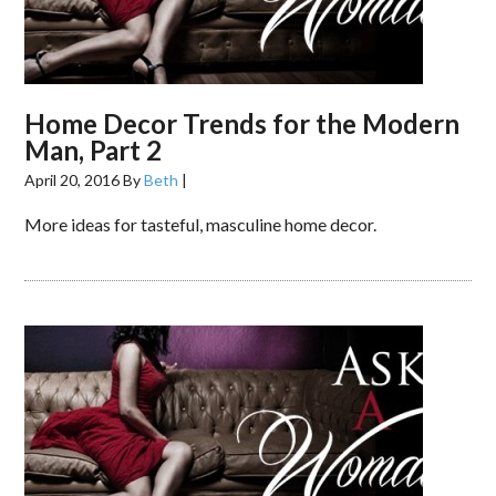
Home Decor Trends for the Modern
Man, Part 2
April 20, 2016
By
Beth
|
More ideas for tasteful, masculine home decor.