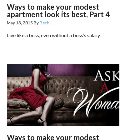
Ways to make your modest
apartment look its best, Part 4
May 13, 2015
By
Beth
|
Live like a boss, even without a boss’s salary.
Ways to make your modest