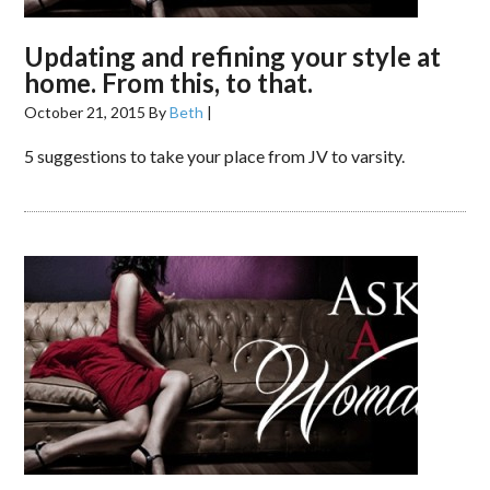
Updating and refining your style at
home. From this, to that.
October 21, 2015
By
Beth
|
5 suggestions to take your place from JV to varsity.