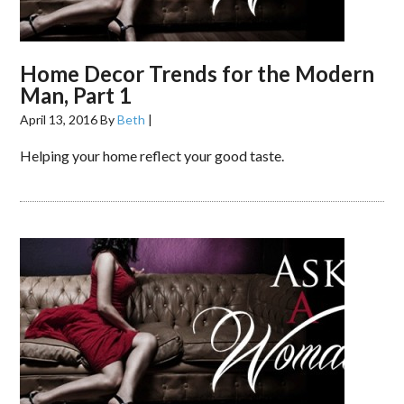
Home Decor Trends for the Modern
Man, Part 1
April 13, 2016
By
Beth
|
Helping your home reflect your good taste.