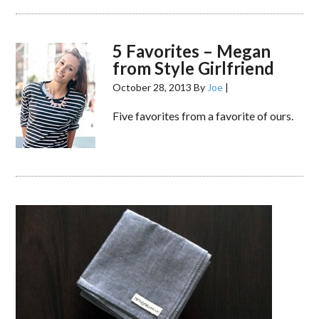
5 Favorites – Megan
from Style Girlfriend
October 28, 2013
By
Joe
|
Five favorites from a favorite of ours.