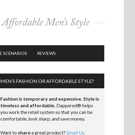
E SCENARIOS
REVIEWS
MEN’S FASHION OR AFFORDABLE STYLE?
Fashion is temporary and expensive. Style is
timeless and affordable.
Dappered® helps
you work the retail system so that you can be
comfortable, look sharp, and save money.
Want to
share
a great product?
Email Us.