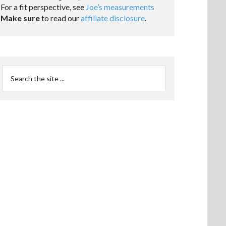
For a fit perspective, see
Joe’s measurements
Make sure
to read our
affiliate disclosure
.