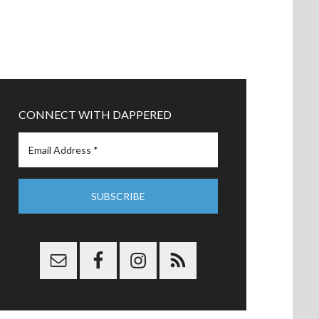
CONNECT WITH DAPPERED