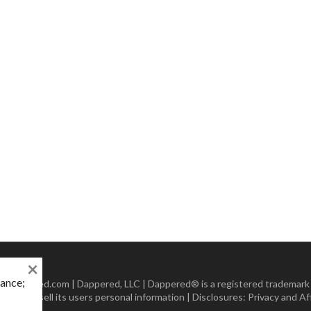
×
mance;
 Dappered.com | Dappered, LLC | Dappered® is a registered trademark
lect or sell its users personal information | Disclosures:
Privacy and Aff