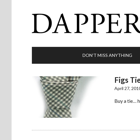
DON’T MISS ANYTHING
Figs Ti
April 27, 201
Buy a tie… h