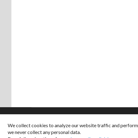
We collect cookies to analyze our website traffic and perfor
Copyright © 2026
we never collect any personal data.
Dappered does not col