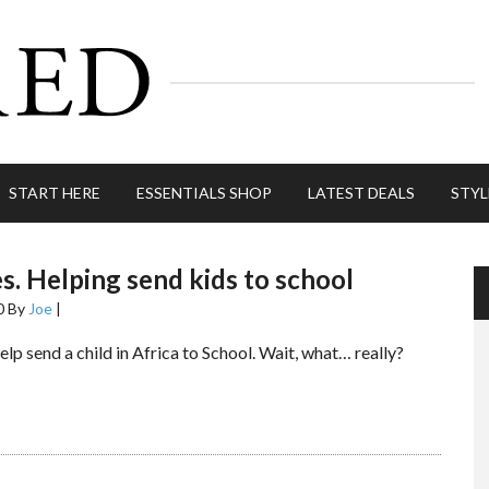
START HERE
ESSENTIALS SHOP
LATEST DEALS
STYL
es. Helping send kids to school
0
By
Joe
|
elp send a child in Africa to School. Wait, what… really?