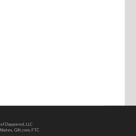
 of Dappered, LLC
iliates
,
Gilt.com
,
FTC