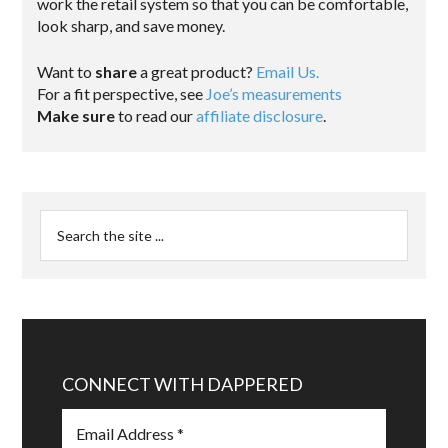
work the retail system so that you can be comfortable,
look sharp, and save money.
Want to
share
a great product?
Email Us.
For a fit perspective, see
Joe’s measurements
Make sure
to read our
affiliate disclosure
.
CONNECT WITH DAPPERED