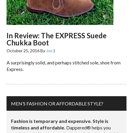
In Review: The EXPRESS Suede
Chukka Boot
October 25, 2016
By
Joe
|
A surprisingly solid, and perhaps stitched sole, shoe from
Express.
MEN’S FASHION OR AFFORDABLE STYLE?
Fashion is temporary and expensive. Style is
timeless and affordable.
Dappered® helps you