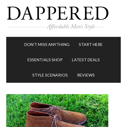
DON’T MISS ANYTHING
START HERE
ESSENTIALS SHOP
LATEST DEALS
STYLE SCENARIOS
REVIEWS