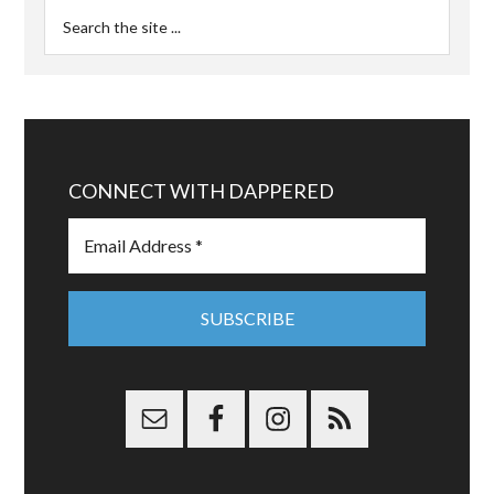
CONNECT WITH DAPPERED