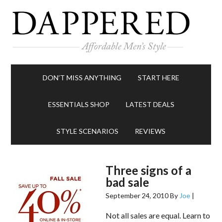
DON’T MISS ANYTHING
START HERE
ESSENTIALS SHOP
LATEST DEALS
STYLE SCENARIOS
REVIEWS
Three signs of a
bad sale
September 24, 2010
By
Joe
|
Not all sales are equal. Learn to