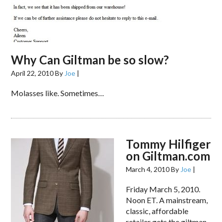
Why Can Giltman be so slow?
April 22, 2010
By
Joe
|
Molasses like. Sometimes…
Tommy Hilfiger
on Giltman.com
March 4, 2010
By
Joe
|
Friday March 5, 2010.
Noon ET. A mainstream,
classic, affordable
retailer gets the giltman