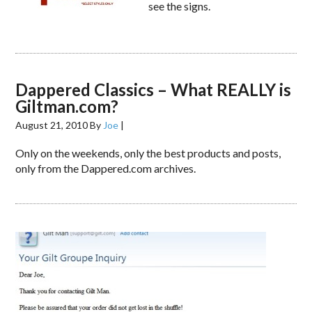
see the signs.
Dappered Classics – What REALLY is
Giltman.com?
August 21, 2010
By
Joe
|
Only on the weekends, only the best products and posts,
only from the Dappered.com archives.