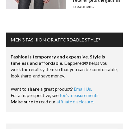
treatment.
MEN’S FASHION OR AFFORDABLE STYLE?
Fashion is temporary and expensive. Style is
timeless and affordable.
Dappered® helps you
work the retail system so that you can be comfortable,
look sharp, and save money.
Want to
share
a great product?
Email Us.
For a fit perspective, see
Joe’s measurements
Make sure
to read our
affiliate disclosure
.