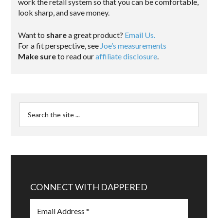
work the retail system so that you can be comfortable,
look sharp, and save money.
Want to
share
a great product?
Email Us.
For a fit perspective, see
Joe’s measurements
Make sure
to read our
affiliate disclosure
.
CONNECT WITH DAPPERED