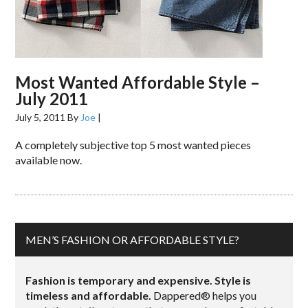
Most Wanted Affordable Style –
July 2011
July 5, 2011
By
Joe
|
A completely subjective top 5 most wanted pieces
available now.
MEN’S FASHION OR AFFORDABLE STYLE?
Fashion is temporary and expensive. Style is
timeless and affordable.
Dappered® helps you