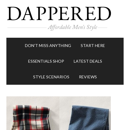
DON’T MISS ANYTHING
START HERE
ESSENTIALS SHOP
LATEST DEALS
STYLE SCENARIOS
REVIEWS