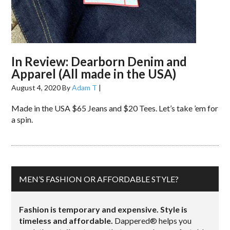
In Review: Dearborn Denim and
Apparel (All made in the USA)
August 4, 2020
By
Adam T
|
Made in the USA $65 Jeans and $20 Tees. Let’s take ’em for
a spin.
MEN’S FASHION OR AFFORDABLE STYLE?
Fashion is temporary and expensive. Style is
timeless and affordable.
Dappered® helps you