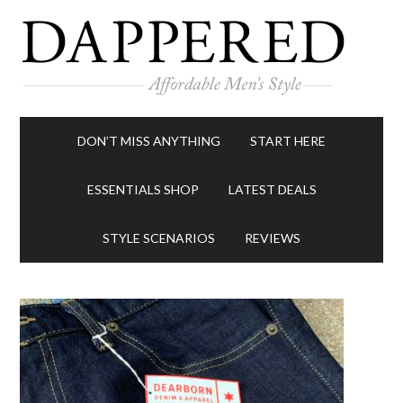
DON’T MISS ANYTHING
START HERE
ESSENTIALS SHOP
LATEST DEALS
STYLE SCENARIOS
REVIEWS