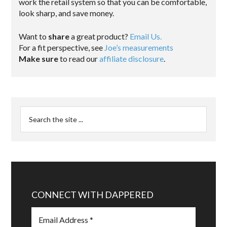
work the retail system so that you can be comfortable,
look sharp, and save money.
Want to
share
a great product?
Email Us.
For a fit perspective, see
Joe’s measurements
Make sure
to read our
affiliate disclosure
.
CONNECT WITH DAPPERED