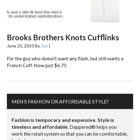
Brooks Brothers Knots Cufflinks
June 25, 2010
By
Joe
|
For the guy who doesn’t want any flash, but still wants a
French Cuff. Now just $6.75
MEN’S FASHION OR AFFORDABLE STYLE?
Fashion is temporary and expensive. Style is
timeless and affordable.
Dappered® helps you
work the retail system so that you can be comfortable,