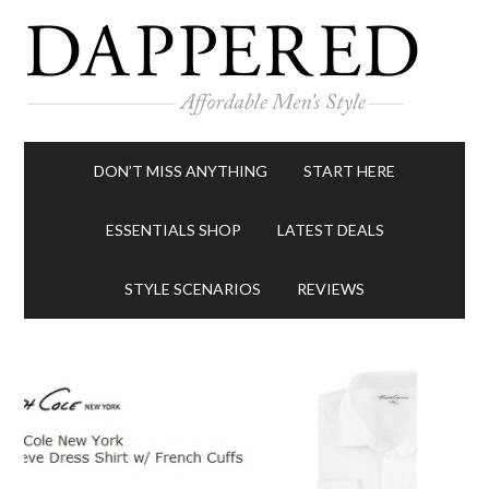
DON’T MISS ANYTHING
START HERE
ESSENTIALS SHOP
LATEST DEALS
STYLE SCENARIOS
REVIEWS