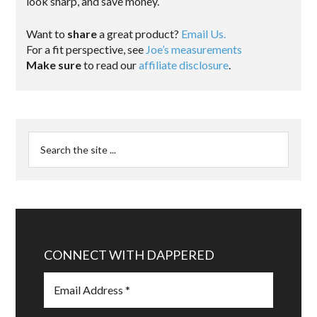
look sharp, and save money.
Want to
share
a great product?
Email Us.
For a fit perspective, see
Joe’s measurements
Make sure
to read our
affiliate disclosure
.
CONNECT WITH DAPPERED