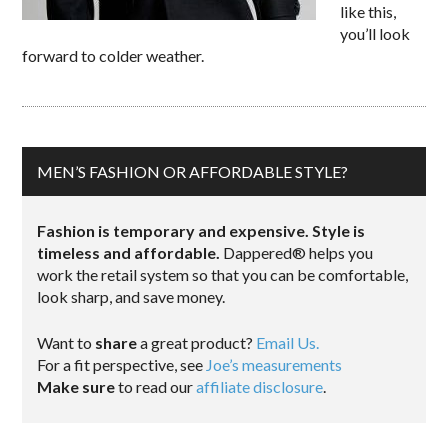
like this,
you’ll look
forward to colder weather.
MEN’S FASHION OR AFFORDABLE STYLE?
Fashion is temporary and expensive. Style is
timeless and affordable.
Dappered® helps you
work the retail system so that you can be comfortable,
look sharp, and save money.
Want to
share
a great product?
Email Us.
For a fit perspective, see
Joe’s measurements
Make sure
to read our
affiliate disclosure
.