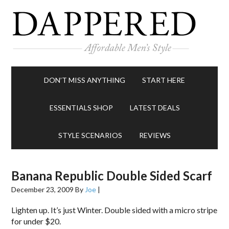
DON’T MISS ANYTHING
START HERE
ESSENTIALS SHOP
LATEST DEALS
STYLE SCENARIOS
REVIEWS
Banana Republic Double Sided Scarf
December 23, 2009
By
Joe
|
Lighten up. It’s just Winter. Double sided with a micro stripe
for under $20.