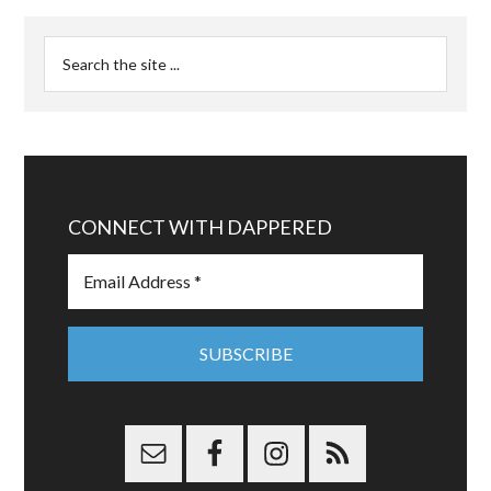
CONNECT WITH DAPPERED