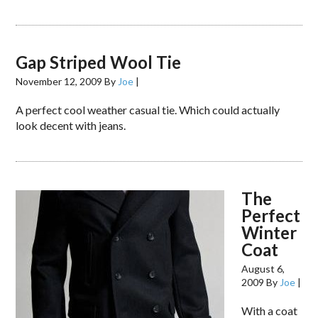
Gap Striped Wool Tie
November 12, 2009
By
Joe
|
A perfect cool weather casual tie. Which could actually
look decent with jeans.
The
Perfect
Winter
Coat
August 6,
2009
By
Joe
|
With a coat