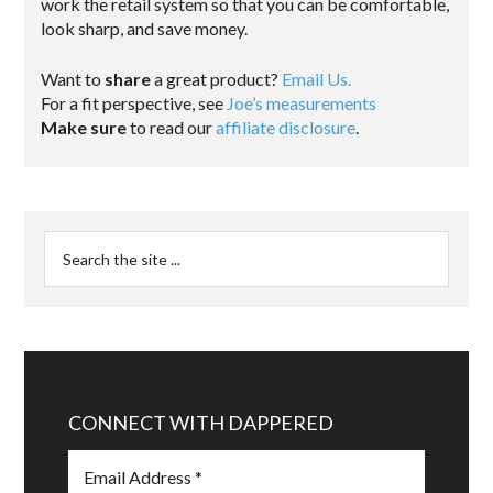
work the retail system so that you can be comfortable,
look sharp, and save money.
Want to
share
a great product?
Email Us.
For a fit perspective, see
Joe’s measurements
Make sure
to read our
affiliate disclosure
.
CONNECT WITH DAPPERED