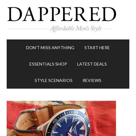
DON’T MISS ANYTHING
START HERE
ESSENTIALS SHOP
LATEST DEALS
STYLE SCENARIOS
REVIEWS