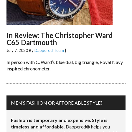
In Review: The Christopher Ward
C65 Dartmouth
July 7, 2020
By
Dappered Team
|
In person with C. Ward’s blue dial, big triangle, Royal Navy
inspired chronometer.
MEN’S FASHION OR AFFORDABLE STYLE?
Fashion is temporary and expensive. Style is
timeless and affordable.
Dappered® helps you