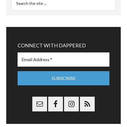
CONNECT WITH DAPPERED