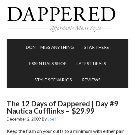
DON’T MISS ANYTHING
START HERE
ESSENTIALS SHOP
LATEST DEALS
STYLE SCENARIOS
REVIEWS
The 12 Days of Dappered | Day #9
Nautica Cufflinks – $29.99
December 2, 2009
By
Joe
|
Keep the flash on your cuffs to a minimum with either pair