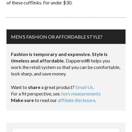
of these cufflinks. For under $30.
MEN’S FASHION OR AFFORDABLE STYLE?
Fashion is temporary and expensive. Style is
timeless and affordable.
Dappered® helps you
work the retail system so that you can be comfortable,
look sharp, and save money.
Want to
share
a great product?
Email Us.
For a fit perspective, see
Joe’s measurements
Make sure
to read our
affiliate disclosure
.