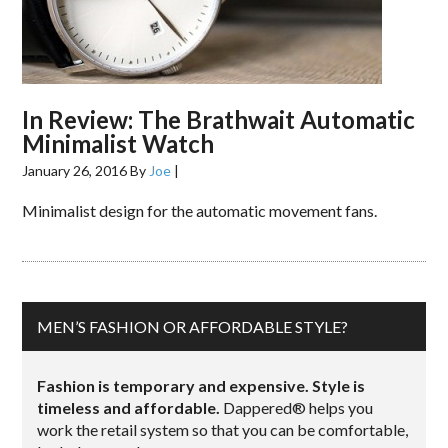
In Review: The Brathwait Automatic
Minimalist Watch
January 26, 2016
By
Joe
|
Minimalist design for the automatic movement fans.
MEN’S FASHION OR AFFORDABLE STYLE?
Fashion is temporary and expensive. Style is
timeless and affordable.
Dappered® helps you
work the retail system so that you can be comfortable,