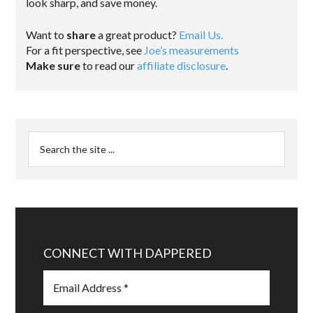
look sharp, and save money.
Want to
share
a great product?
Email Us.
For a fit perspective, see
Joe’s measurements
Make sure
to read our
affiliate disclosure
.
CONNECT WITH DAPPERED