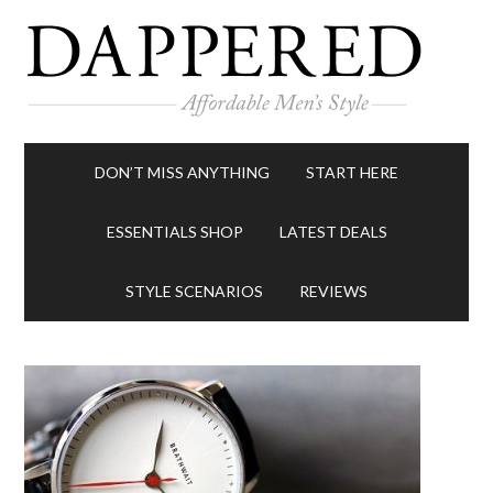
DON’T MISS ANYTHING
START HERE
ESSENTIALS SHOP
LATEST DEALS
STYLE SCENARIOS
REVIEWS