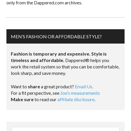
only from the Dappered.com archives.
MEN’S FASHION OR AFFORDABLE STYLE?
Fashion is temporary and expensive. Style is
timeless and affordable.
Dappered® helps you
work the retail system so that you can be comfortable,
look sharp, and save money.
Want to
share
a great product?
Email Us.
For a fit perspective, see
Joe’s measurements
Make sure
to read our
affiliate disclosure
.