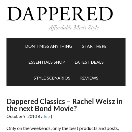
DON’T MISS ANYTHING
START HERE
ESSENTIALS SHOP
LATEST DEALS
STYLE SCENARIOS
REVIEWS
Dappered Classics – Rachel Weisz in
the next Bond Movie?
October 9, 2010
By
Joe
|
Only on the weekends, only the best products and posts,