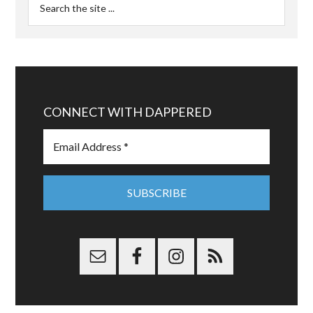
CONNECT WITH DAPPERED