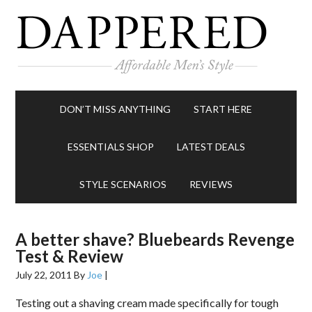
DON’T MISS ANYTHING
START HERE
ESSENTIALS SHOP
LATEST DEALS
STYLE SCENARIOS
REVIEWS
A better shave? Bluebeards Revenge
Test & Review
July 22, 2011
By
Joe
|
Testing out a shaving cream made specifically for tough