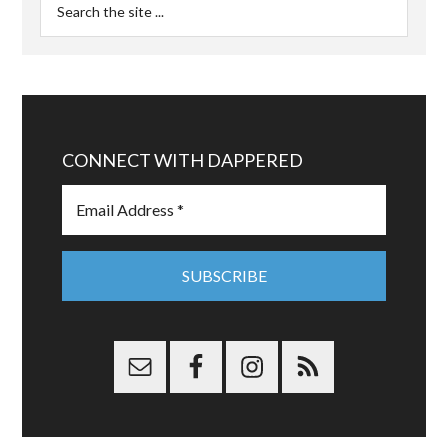
CONNECT WITH DAPPERED