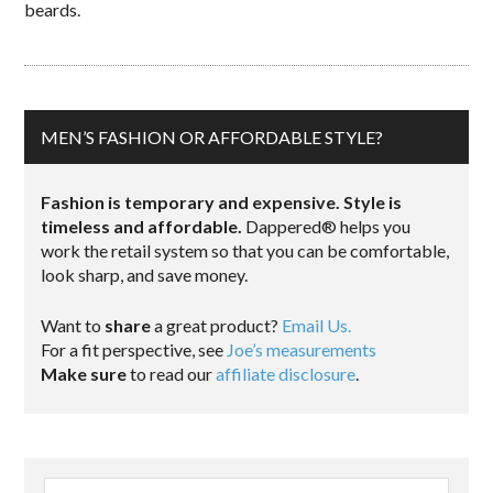
beards.
MEN’S FASHION OR AFFORDABLE STYLE?
Fashion is temporary and expensive. Style is
timeless and affordable.
Dappered® helps you
work the retail system so that you can be comfortable,
look sharp, and save money.
Want to
share
a great product?
Email Us.
For a fit perspective, see
Joe’s measurements
Make sure
to read our
affiliate disclosure
.