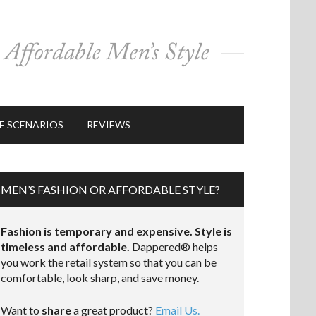
E SCENARIOS
REVIEWS
MEN’S FASHION OR AFFORDABLE STYLE?
Fashion is temporary and expensive. Style is
timeless and affordable.
Dappered® helps
you work the retail system so that you can be
comfortable, look sharp, and save money.
Want to
share
a great product?
Email Us.