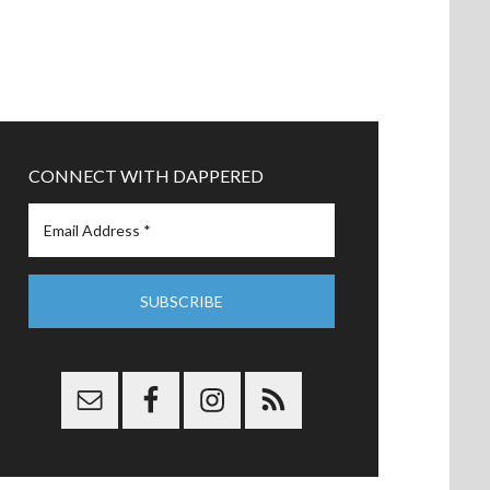
CONNECT WITH DAPPERED