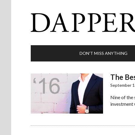
DON’T MISS ANYTHING
The Bes
September 1
Nine of the
investment 