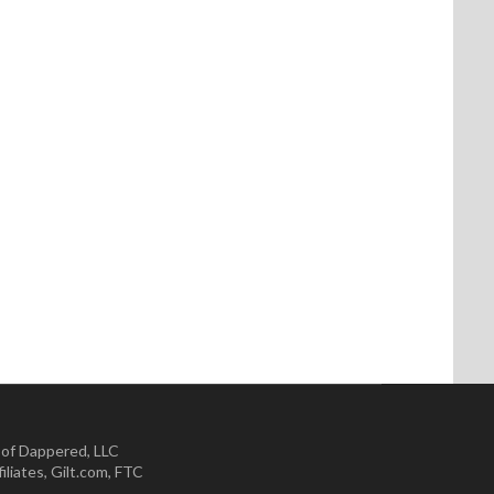
 of Dappered, LLC
iliates
,
Gilt.com
,
FTC