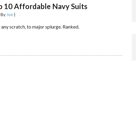
 10 Affordable Navy Suits
By
Joe
|
 any scratch, to major splurge. Ranked.