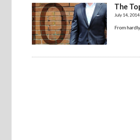
The Top
July 14, 2014
From hardly