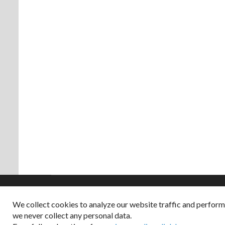
We collect cookies to analyze our website traffic and perfor
Copyright © 2026
we never collect any personal data.
Dappered does not col