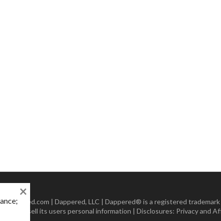
×
mance;
 Dappered.com | Dappered, LLC | Dappered® is a registered trademark
lect or sell its users personal information | Disclosures:
Privacy and Aff