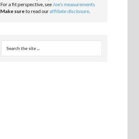
For a fit perspective, see
Joe’s measurements
Make sure
to read our
affiliate disclosure
.