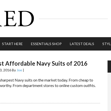
START HERE
ESSENTIALS SHOP
LATEST DEALS
STYL
t Affordable Navy Suits of 2016
3, 2016
By
Joe
|
 sharpest Navy suits on the market today. From cheap to
worthy. From department stores to online custom outfits.