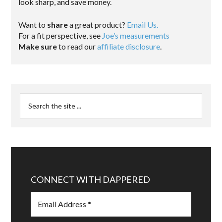
look sharp, and save money.
Want to
share
a great product?
Email Us.
For a fit perspective, see
Joe’s measurements
Make sure
to read our
affiliate disclosure
.
CONNECT WITH DAPPERED