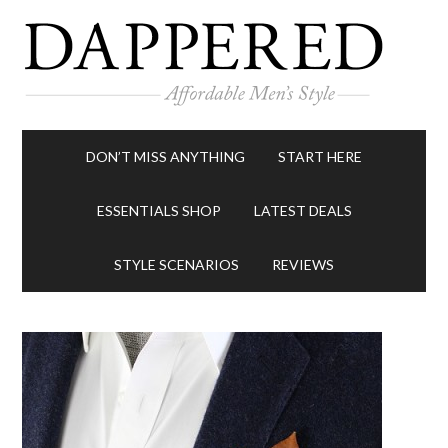
DON’T MISS ANYTHING
START HERE
ESSENTIALS SHOP
LATEST DEALS
STYLE SCENARIOS
REVIEWS