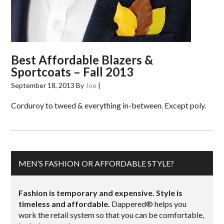
Best Affordable Blazers &
Sportcoats – Fall 2013
September 18, 2013
By
Joe
|
Corduroy to tweed & everything in-between. Except poly.
MEN’S FASHION OR AFFORDABLE STYLE?
Fashion is temporary and expensive. Style is
timeless and affordable.
Dappered® helps you
work the retail system so that you can be comfortable,