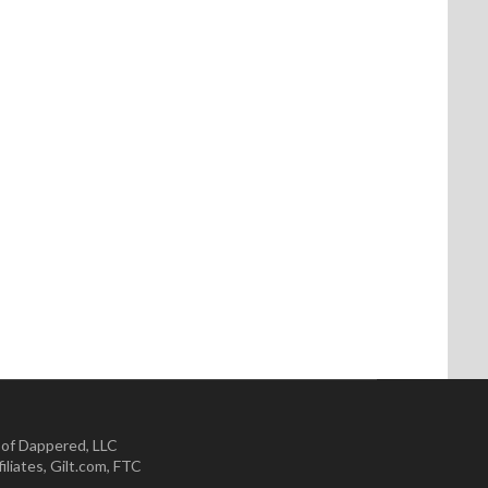
 of Dappered, LLC
iliates
,
Gilt.com
,
FTC