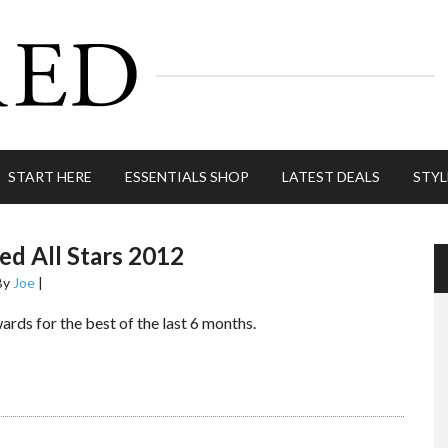
START HERE
ESSENTIALS SHOP
LATEST DEALS
STYL
d All Stars 2012
By
Joe
|
rds for the best of the last 6 months.