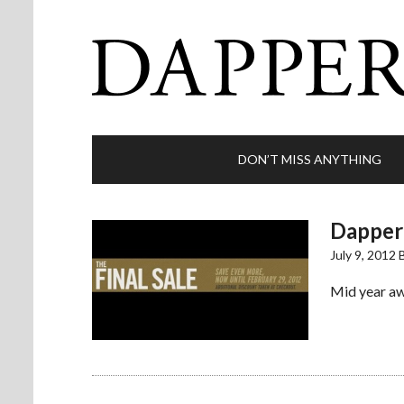
DON’T MISS ANYTHING
Dappere
July 9, 2012
Mid year awa