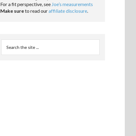
For a fit perspective, see
Joe’s measurements
Make sure
to read our
affiliate disclosure
.