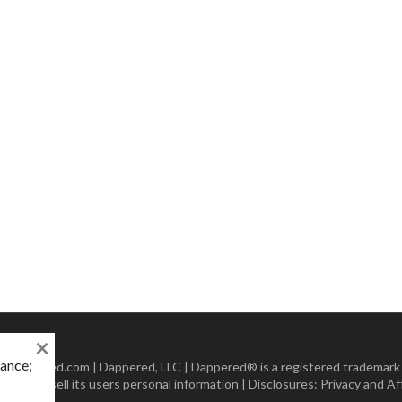
×
mance;
 Dappered.com | Dappered, LLC | Dappered® is a registered trademark
lect or sell its users personal information | Disclosures:
Privacy and Aff