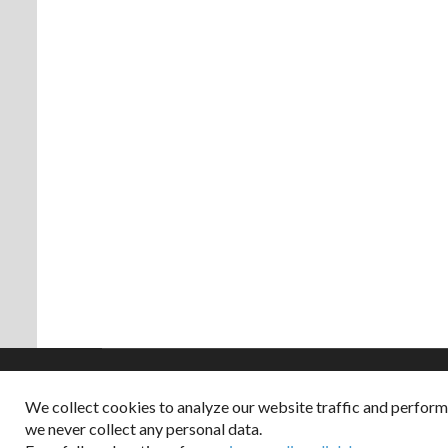
We collect cookies to analyze our website traffic and perfor
Copyright © 2026
we never collect any personal data.
Dappered does not col