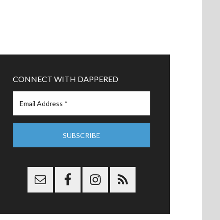
CONNECT WITH DAPPERED