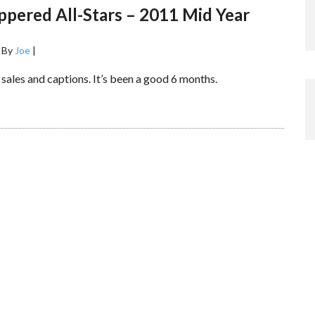
pered All-Stars – 2011 Mid Year
s
By
Joe
|
, sales and captions. It’s been a good 6 months.