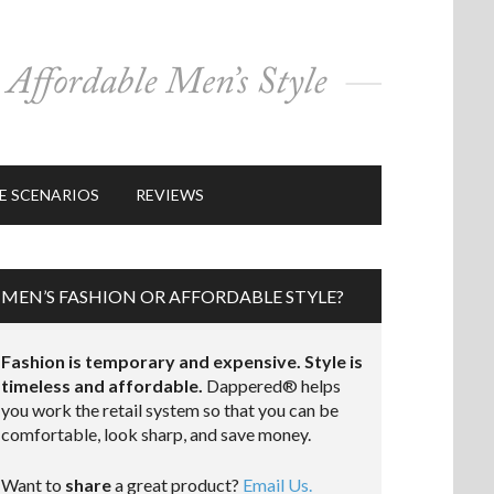
E SCENARIOS
REVIEWS
MEN’S FASHION OR AFFORDABLE STYLE?
Fashion is temporary and expensive. Style is
timeless and affordable.
Dappered® helps
you work the retail system so that you can be
comfortable, look sharp, and save money.
Want to
share
a great product?
Email Us.