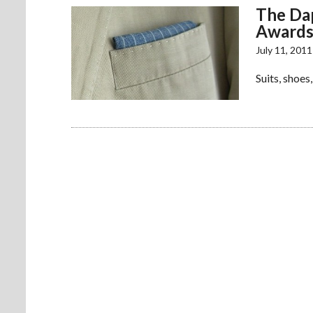
The Dap
Award
July 11, 2011
Suits, shoes