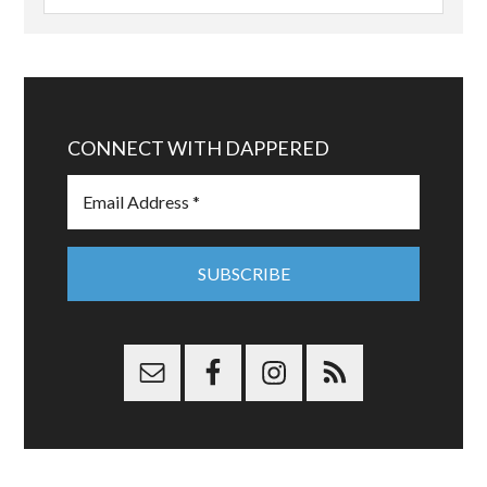
CONNECT WITH DAPPERED