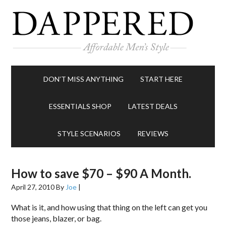
DON’T MISS ANYTHING
START HERE
ESSENTIALS SHOP
LATEST DEALS
STYLE SCENARIOS
REVIEWS
How to save $70 – $90 A Month.
April 27, 2010
By
Joe
|
What is it, and how using that thing on the left can get you
those jeans, blazer, or bag.