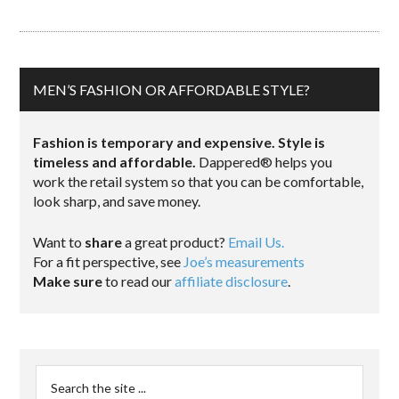
MEN’S FASHION OR AFFORDABLE STYLE?
Fashion is temporary and expensive. Style is
timeless and affordable.
Dappered® helps you
work the retail system so that you can be comfortable,
look sharp, and save money.
Want to
share
a great product?
Email Us.
For a fit perspective, see
Joe’s measurements
Make sure
to read our
affiliate disclosure
.