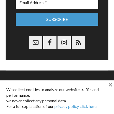
×
Copyright © 2026 Dappered.com | Dappered, LLC | Dappered®
We collect cookies to analyze our website traffic and
is a registered trademark of Dappered, LLC
performance;
Dappered does not collect or sell its users personal information |
we never collect any personal data.
Disclosures:
Privacy and Affiliates
,
Gilt.com
,
FTC
For a full explanation of our
privacy policy click here
.