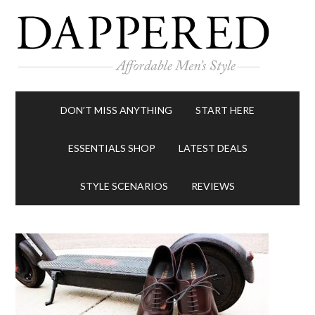
DON’T MISS ANYTHING
START HERE
ESSENTIALS SHOP
LATEST DEALS
STYLE SCENARIOS
REVIEWS