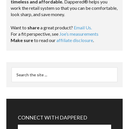
timeless and affordable.
Dappered® helps you
work the retail system so that you can be comfortable,
look sharp, and save money.
Want to
share
a great product?
Email Us.
For a fit perspective, see
Joe’s measurements
Make sure
to read our
affiliate disclosure
.
CONNECT WITH DAPPERED