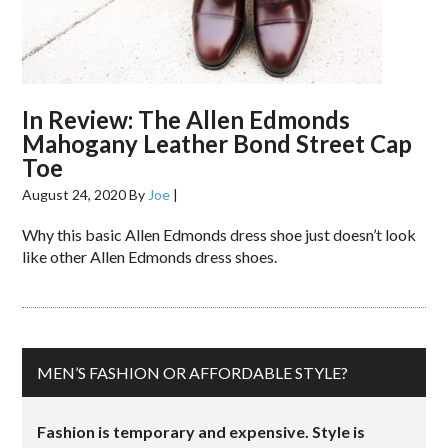
In Review: The Allen Edmonds
Mahogany Leather Bond Street Cap
Toe
August 24, 2020
By
Joe
|
Why this basic Allen Edmonds dress shoe just doesn’t look
like other Allen Edmonds dress shoes.
MEN’S FASHION OR AFFORDABLE STYLE?
Fashion is temporary and expensive. Style is