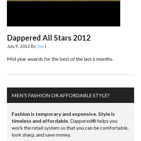
Dappered All Stars 2012
July 9, 2012
By
Joe
|
Mid year awards for the best of the last 6 months.
MEN’S FASHION OR AFFORDABLE STYLE?
Fashion is temporary and expensive. Style is
timeless and affordable.
Dappered® helps you
work the retail system so that you can be comfortable,
look sharp, and save money.