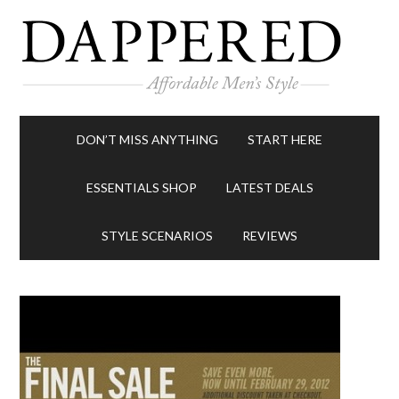
DON’T MISS ANYTHING
START HERE
ESSENTIALS SHOP
LATEST DEALS
STYLE SCENARIOS
REVIEWS