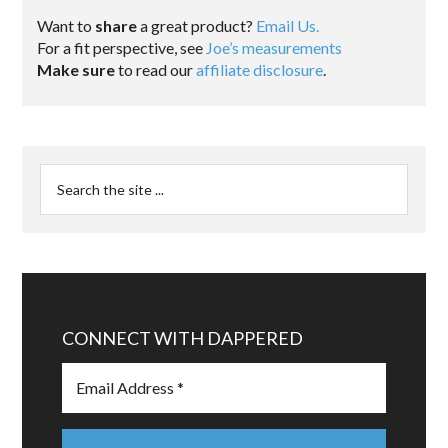
Want to
share
a great product?
Email Us.
For a fit perspective, see
Joe’s measurements
Make sure
to read our
affiliate disclosure
.
CONNECT WITH DAPPERED