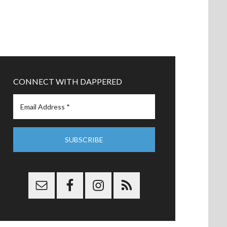
CONNECT WITH DAPPERED