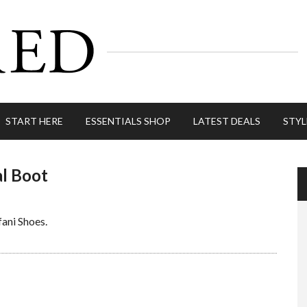
START HERE
ESSENTIALS SHOP
LATEST DEALS
STYL
l Boot
lfani Shoes.