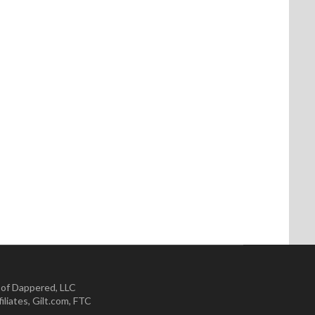
 of Dappered, LLC
iliates
,
Gilt.com
,
FTC