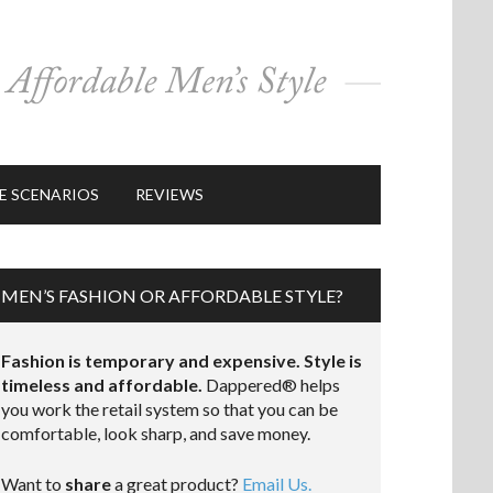
E SCENARIOS
REVIEWS
MEN’S FASHION OR AFFORDABLE STYLE?
Fashion is temporary and expensive. Style is
timeless and affordable.
Dappered® helps
you work the retail system so that you can be
comfortable, look sharp, and save money.
Want to
share
a great product?
Email Us.