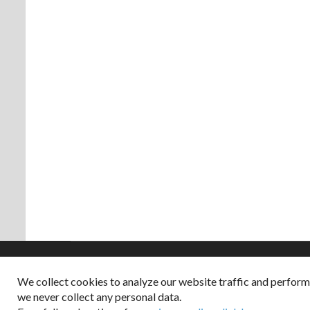
We collect cookies to analyze our website traffic and perfor
Copyright © 2026
we never collect any personal data.
Dappered does not col