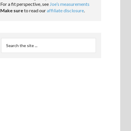
For a fit perspective, see
Joe’s measurements
Make sure
to read our
affiliate disclosure
.