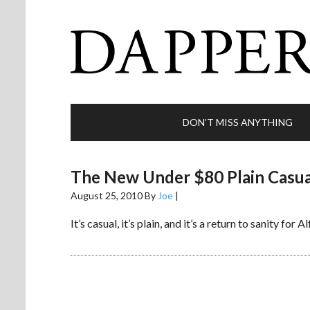
DON’T MISS ANYTHING
The New Under $80 Plain Casua
August 25, 2010
By
Joe
|
It’s casual, it’s plain, and it’s a return to sanity for A