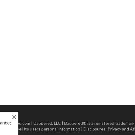
×
mance;
 Dappered.com | Dappered, LLC | Dappered® is a registered trademark
lect or sell its users personal information | Disclosures:
Privacy and Aff